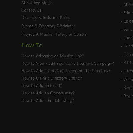
About Eye Media
-
Mont
Contact Us
-
Edmo
Diversity & Inclusion Policy
-
Calg
Events & Directory Disclaimer
-
Vanc
Project:
A Muslim History of Ottawa
-
Lond
How To
-
Wind
-
Hami
How to Advertise on Muslim Link?
-
Kitc
How to View / Edit Your Advertisement Campaign?
How to Add a Directory Listing on the Directory?
-
Halif
How to Claim a Directory Listing?
-
Winn
How to Add an Event?
-
King
How to Add an Opportunity?
-
Regi
How to Add a Rental Listing?