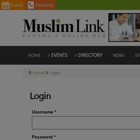
Events
Directory
HOME
EVENTS
DIRECTORY
NEWS
ST
Home
Login
Login
Username
*
Password
*