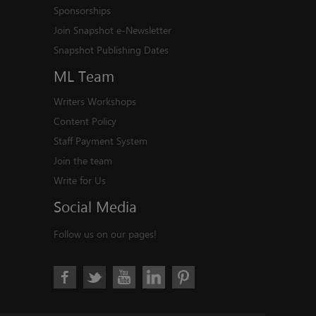
Sponsorships
Join Snapshot e-Newsletter
Snapshot Publishing Dates
ML
Team
Writers Workshops
Content Policy
Staff Payment System
Join the team
Write for Us
Social
Media
Follow us on our pages!