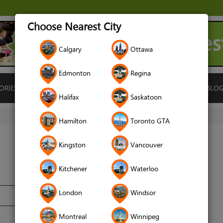
Choose Nearest City
Calgary
Ottawa
Edmonton
Regina
ORIES
ISLAMIC FINANCE
LOCATIONS
RENTALS
BLO
Halifax
Saskatoon
Hamilton
Toronto GTA
Kingston
Vancouver
Kitchener
Waterloo
London
Windsor
Montreal
Winnipeg