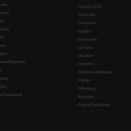
real
-
Toronto GTA
nton
-
Montreal
ary
-
Edmonton
ouver
-
Calgary
on
-
Vancouver
sor
-
London
lton
-
Windsor
hener/Waterloo
-
Hamilton
ax
-
Kitchener/Waterloo
ipeg
-
Halifax
ston
-
Winnipeg
na/Saskatoon
-
Kingston
-
Regina/Saskatoon