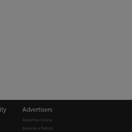
ty
Advertisers
Advertise Online
Become a Patron