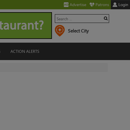
Advertise
Patrons
Login
G
ACTION ALERTS