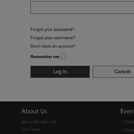
Forgot your password?
Forgot your username?
Don't have an account?
Remember me
Log In
Cancel
About
Us
Even
About Muslim Link
-
Otta
Our Team
-
Toro