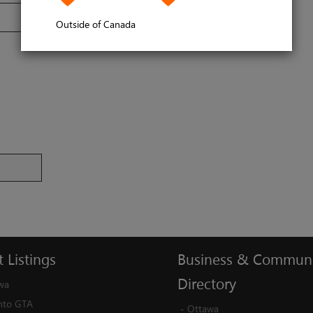
Outside of Canada
t
Listings
Business
&
Communi
Directory
wa
nto GTA
-
Ottawa