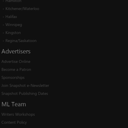
-
Hamilton
-
Kitchener/Waterloo
-
Halifax
-
Winnipeg
-
Kingston
-
Regina/Saskatoon
Advertisers
Advertise Online
Become a Patron
Sponsorships
Join Snapshot e-Newsletter
Snapshot Publishing Dates
ML
Team
Writers Workshops
Content Policy