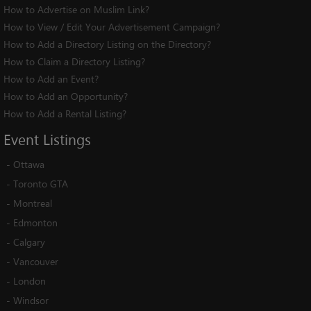
How to Advertise on Muslim Link?
How to View / Edit Your Advertisement Campaign?
How to Add a Directory Listing on the Directory?
How to Claim a Directory Listing?
How to Add an Event?
How to Add an Opportunity?
How to Add a Rental Listing?
Event
Listings
-
Ottawa
-
Toronto GTA
-
Montreal
-
Edmonton
-
Calgary
-
Vancouver
-
London
-
Windsor