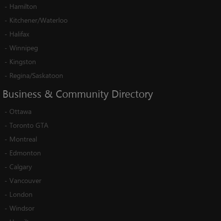
-
Hamilton
-
Kitchener/Waterloo
-
Halifax
-
Winnipeg
-
Kingston
-
Regina/Saskatoon
Business
&
Community
Directory
-
Ottawa
-
Toronto GTA
-
Montreal
-
Edmonton
-
Calgary
-
Vancouver
-
London
-
Windsor