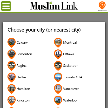
Menu
Home
Login
Choose your city (or nearest city)
Login
Calgary
Montreal
Username
*
Edmonton
Ottawa
Regina
Saskatoon
Password
*
Halifax
Toronto GTA
Hamilton
Vancouver
Forgot your password?
Kingston
Waterloo
Forgot your username?
Don't have an account?