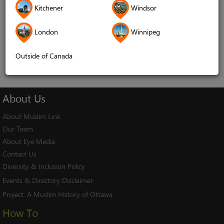
Kitchener
Windsor
Remember me
London
Winnipeg
Log In
Cancel
Outside of Canada
About
Us
About Muslim Link
Our Team
About Eye Media
Contact Us
Diversity & Inclusion Policy
Events & Directory Disclaimer
Project:
A Muslim History of Ottawa
How To