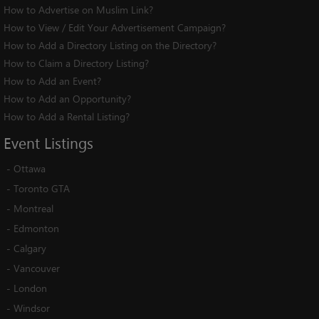
How to Advertise on Muslim Link?
How to View / Edit Your Advertisement Campaign?
How to Add a Directory Listing on the Directory?
How to Claim a Directory Listing?
How to Add an Event?
How to Add an Opportunity?
How to Add a Rental Listing?
Event
Listings
-
Ottawa
-
Toronto GTA
-
Montreal
-
Edmonton
-
Calgary
-
Vancouver
-
London
-
Windsor