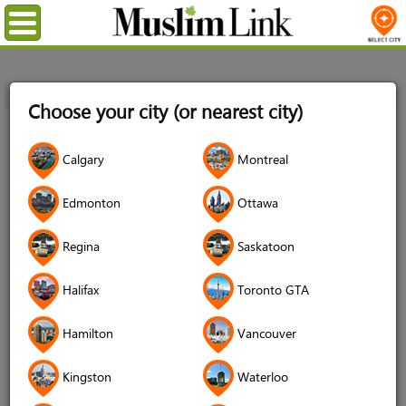
Menu
Home
Login
Choose your city (or nearest city)
Login
Calgary
Montreal
Username
*
Edmonton
Ottawa
Regina
Saskatoon
Password
*
Halifax
Toronto GTA
Hamilton
Vancouver
Forgot your password?
Kingston
Waterloo
Forgot your username?
Don't have an account?