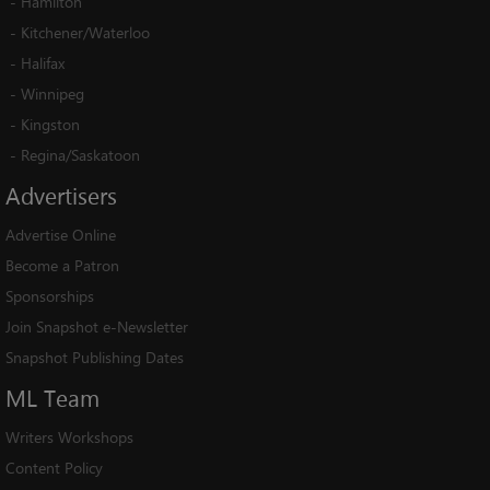
-
Hamilton
-
Kitchener/Waterloo
-
Halifax
-
Winnipeg
-
Kingston
-
Regina/Saskatoon
Advertisers
Advertise Online
Become a Patron
Sponsorships
Join Snapshot e-Newsletter
Snapshot Publishing Dates
ML
Team
Writers Workshops
Content Policy