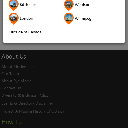
Kitchener
Windsor
Remember me
London
Winnipeg
Log In
Cancel
Outside of Canada
About
Us
About Muslim Link
Our Team
About Eye Media
Contact Us
Diversity & Inclusion Policy
Events & Directory Disclaimer
Project:
A Muslim History of Ottawa
How To