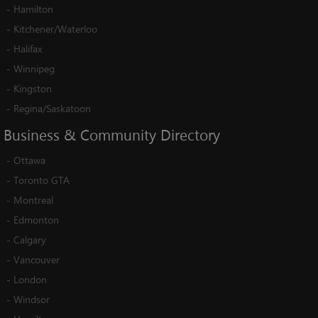
-
Hamilton
-
Kitchener/Waterloo
-
Halifax
-
Winnipeg
-
Kingston
-
Regina/Saskatoon
Business
&
Community
Directory
-
Ottawa
-
Toronto GTA
-
Montreal
-
Edmonton
-
Calgary
-
Vancouver
-
London
-
Windsor