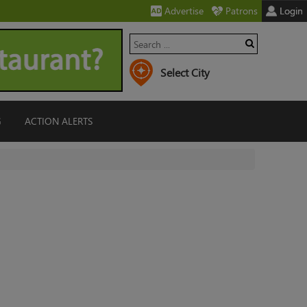
Advertise
Patrons
Login
G
ACTION ALERTS