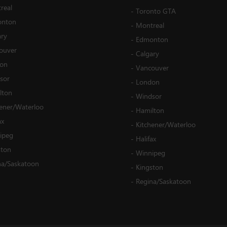
real
-
Toronto GTA
nton
-
Montreal
ary
-
Edmonton
ouver
-
Calgary
on
-
Vancouver
sor
-
London
lton
-
Windsor
hener/Waterloo
-
Hamilton
ax
-
Kitchener/Waterloo
ipeg
-
Halifax
ston
-
Winnipeg
na/Saskatoon
-
Kingston
-
Regina/Saskatoon