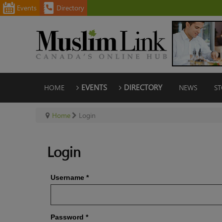
Events
Directory
HOME
EVENTS
DIRECTORY
NEWS
ST
Home
Login
Login
Username
*
Password
*