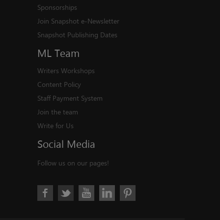
Sponsorships
Join Snapshot e-Newsletter
Snapshot Publishing Dates
ML
Team
Writers Workshops
Content Policy
Staff Payment System
Join the team
Write for Us
Social
Media
Follow us on our pages!