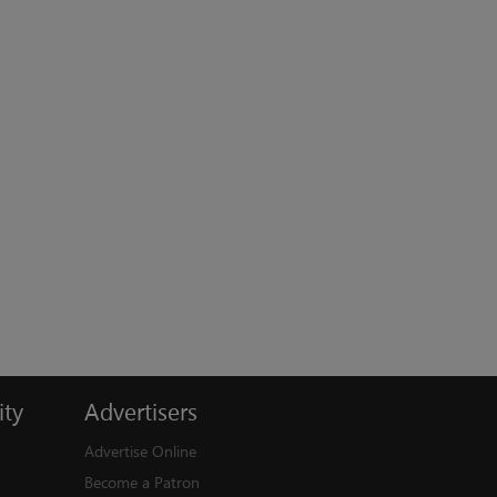
ty
Advertisers
Advertise Online
Become a Patron