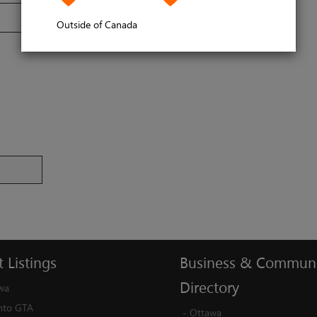
Outside of Canada
t
Listings
Business
&
Communi
Directory
wa
nto GTA
-
Ottawa