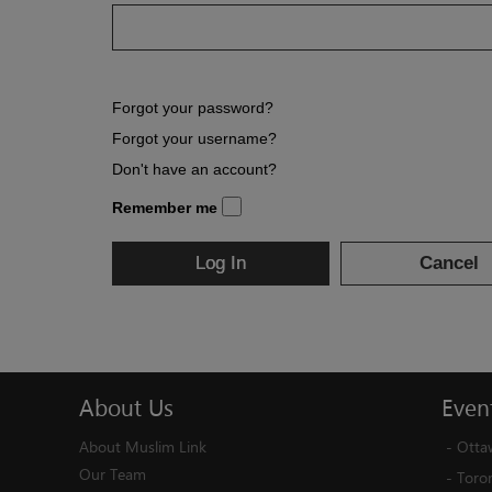
Forgot your password?
Forgot your username?
Don't have an account?
Remember me
Log In
Cancel
About
Us
Even
About Muslim Link
-
Otta
Our Team
-
Toro