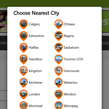
Choose Nearest City
Calgary
Ottawa
Edmonton
Regina
ORIES
ISLAMIC FINANCE
LOCATIONS
RENTALS
BLO
Halifax
Saskatoon
Hamilton
Toronto GTA
Kingston
Vancouver
Kitchener
Waterloo
London
Windsor
Montreal
Winnipeg