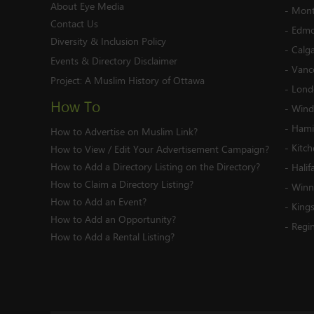
About Eye Media
-
Mont
Contact Us
-
Edmo
Diversity & Inclusion Policy
-
Calg
Events & Directory Disclaimer
-
Vanc
Project:
A Muslim History of Ottawa
-
Lond
How To
-
Wind
-
Hami
How to Advertise on Muslim Link?
-
Kitc
How to View / Edit Your Advertisement Campaign?
How to Add a Directory Listing on the Directory?
-
Halif
How to Claim a Directory Listing?
-
Winn
How to Add an Event?
-
King
How to Add an Opportunity?
-
Regi
How to Add a Rental Listing?