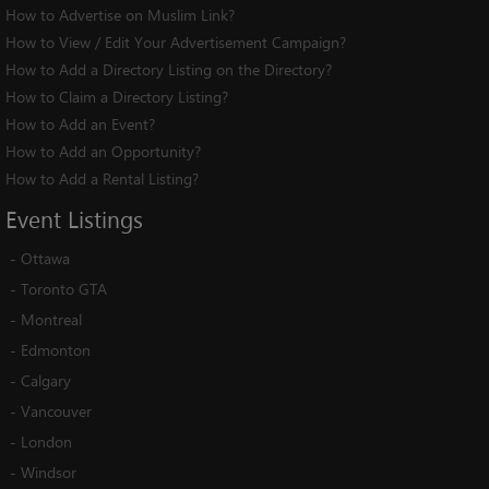
How to Advertise on Muslim Link?
How to View / Edit Your Advertisement Campaign?
How to Add a Directory Listing on the Directory?
How to Claim a Directory Listing?
How to Add an Event?
How to Add an Opportunity?
How to Add a Rental Listing?
Event
Listings
-
Ottawa
-
Toronto GTA
-
Montreal
-
Edmonton
-
Calgary
-
Vancouver
-
London
-
Windsor