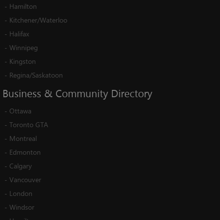
-
Hamilton
-
Kitchener/Waterloo
-
Halifax
-
Winnipeg
-
Kingston
-
Regina/Saskatoon
Business
&
Community
Directory
-
Ottawa
-
Toronto GTA
-
Montreal
-
Edmonton
-
Calgary
-
Vancouver
-
London
-
Windsor