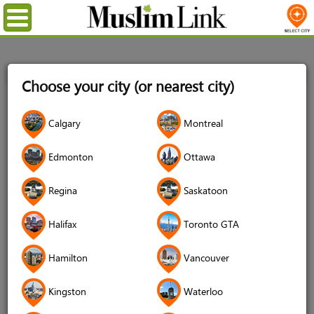
Menu
Home
Login
Choose your city (or nearest city)
Login
Calgary
Montreal
Username
*
Edmonton
Ottawa
Regina
Saskatoon
Password
*
Halifax
Toronto GTA
Hamilton
Vancouver
Forgot your password?
Kingston
Waterloo
Forgot your username?
Don't have an account?