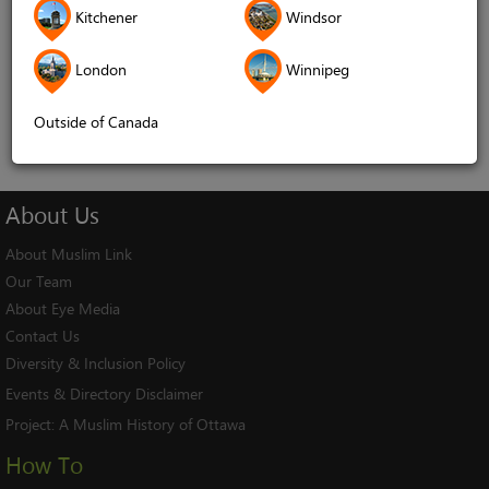
Kitchener
Windsor
Remember me
London
Winnipeg
Log In
Cancel
Outside of Canada
About
Us
About Muslim Link
Our Team
About Eye Media
Contact Us
Diversity & Inclusion Policy
Events & Directory Disclaimer
Project:
A Muslim History of Ottawa
How To