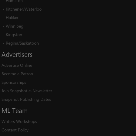
-
Hamilton
-
Kitchener/Waterloo
-
Halifax
-
Winnipeg
-
Kingston
-
Regina/Saskatoon
Advertisers
Advertise Online
Become a Patron
Sponsorships
Join Snapshot e-Newsletter
Snapshot Publishing Dates
ML
Team
Writers Workshops
Content Policy