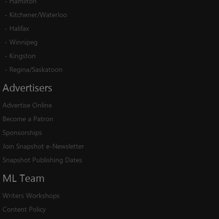
-
Hamilton
-
Kitchener/Waterloo
-
Halifax
-
Winnipeg
-
Kingston
-
Regina/Saskatoon
Advertisers
Advertise Online
Become a Patron
Sponsorships
Join Snapshot e-Newsletter
Snapshot Publishing Dates
ML
Team
Writers Workshops
Content Policy