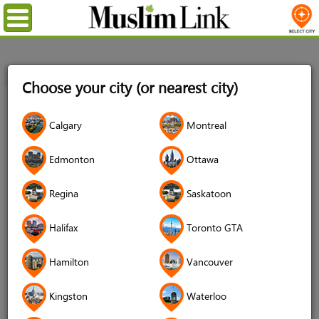
Menu
Home
Login
Choose your city (or nearest city)
Login
Calgary
Montreal
Username
*
Edmonton
Ottawa
Regina
Saskatoon
Password
*
Halifax
Toronto GTA
Hamilton
Vancouver
Forgot your password?
Kingston
Waterloo
Forgot your username?
Don't have an account?