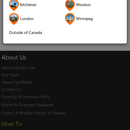
Kitchener
Windsor
Remember me
London
Winnipeg
Log In
Cancel
Outside of Canada
About
Us
About Muslim Link
Our Team
About Eye Media
Contact Us
Diversity & Inclusion Policy
Events & Directory Disclaimer
Project:
A Muslim History of Ottawa
How To