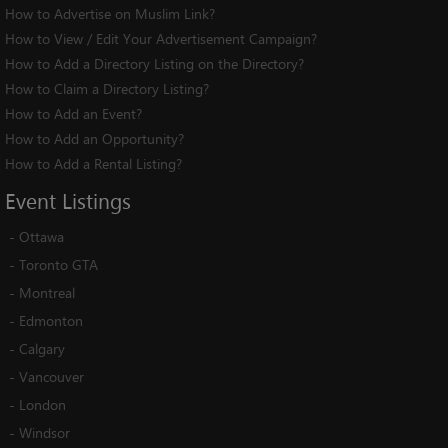
How to Advertise on Muslim Link?
How to View / Edit Your Advertisement Campaign?
How to Add a Directory Listing on the Directory?
How to Claim a Directory Listing?
How to Add an Event?
How to Add an Opportunity?
How to Add a Rental Listing?
Event
Listings
-
Ottawa
-
Toronto GTA
-
Montreal
-
Edmonton
-
Calgary
-
Vancouver
-
London
-
Windsor