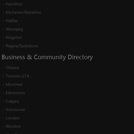
-
Hamilton
-
Kitchener/Waterloo
-
Halifax
-
Winnipeg
-
Kingston
-
Regina/Saskatoon
Business
&
Community
Directory
-
Ottawa
-
Toronto GTA
-
Montreal
-
Edmonton
-
Calgary
-
Vancouver
-
London
-
Windsor