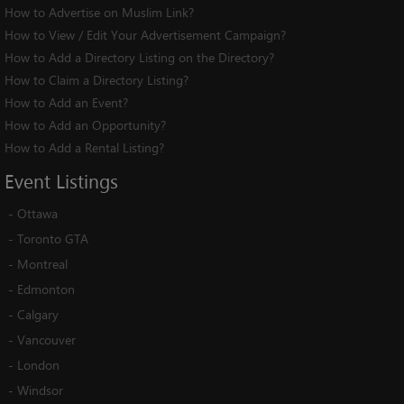
How to Advertise on Muslim Link?
How to View / Edit Your Advertisement Campaign?
How to Add a Directory Listing on the Directory?
How to Claim a Directory Listing?
How to Add an Event?
How to Add an Opportunity?
How to Add a Rental Listing?
Event
Listings
-
Ottawa
-
Toronto GTA
-
Montreal
-
Edmonton
-
Calgary
-
Vancouver
-
London
-
Windsor