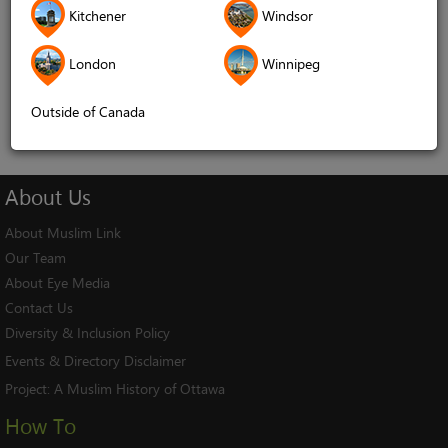
Kitchener
Windsor
Remember me
London
Winnipeg
Log In
Cancel
Outside of Canada
About
Us
About Muslim Link
Our Team
About Eye Media
Contact Us
Diversity & Inclusion Policy
Events & Directory Disclaimer
Project:
A Muslim History of Ottawa
How To