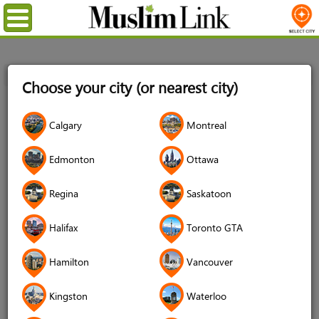
Menu
Home
Login
Choose your city (or nearest city)
Login
Calgary
Montreal
Username
*
Edmonton
Ottawa
Regina
Saskatoon
Password
*
Halifax
Toronto GTA
Hamilton
Vancouver
Forgot your password?
Kingston
Waterloo
Forgot your username?
Don't have an account?