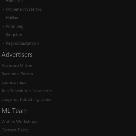
-
Hamilton
-
Kitchener/Waterloo
-
Halifax
-
Winnipeg
-
Kingston
-
Regina/Saskatoon
Advertisers
Advertise Online
Become a Patron
Sponsorships
Join Snapshot e-Newsletter
Snapshot Publishing Dates
ML
Team
Writers Workshops
Content Policy