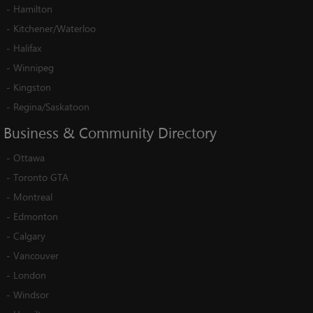
-
Hamilton
-
Kitchener/Waterloo
-
Halifax
-
Winnipeg
-
Kingston
-
Regina/Saskatoon
Business
&
Community
Directory
-
Ottawa
-
Toronto GTA
-
Montreal
-
Edmonton
-
Calgary
-
Vancouver
-
London
-
Windsor