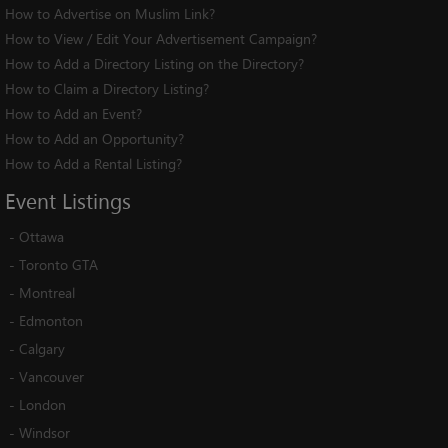
How to Advertise on Muslim Link?
How to View / Edit Your Advertisement Campaign?
How to Add a Directory Listing on the Directory?
How to Claim a Directory Listing?
How to Add an Event?
How to Add an Opportunity?
How to Add a Rental Listing?
Event
Listings
-
Ottawa
-
Toronto GTA
-
Montreal
-
Edmonton
-
Calgary
-
Vancouver
-
London
-
Windsor