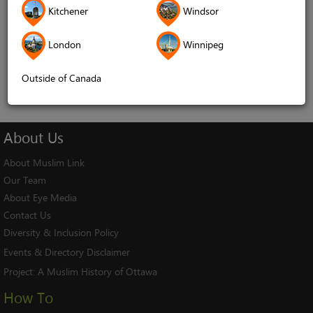
Kitchener
Windsor
Remember me
London
Winnipeg
Log In
Cancel
Outside of Canada
About
Us
About Muslim Link
Our Team
About Eye Media
Contact Us
Diversity & Inclusion Policy
Events & Directory Disclaimer
Project:
A Muslim History of Ottawa
How To