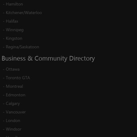
-
Hamilton
-
Kitchener/Waterloo
-
Halifax
-
Winnipeg
-
Kingston
-
Regina/Saskatoon
Business
&
Community
Directory
-
Ottawa
-
Toronto GTA
-
Montreal
-
Edmonton
-
Calgary
-
Vancouver
-
London
-
Windsor