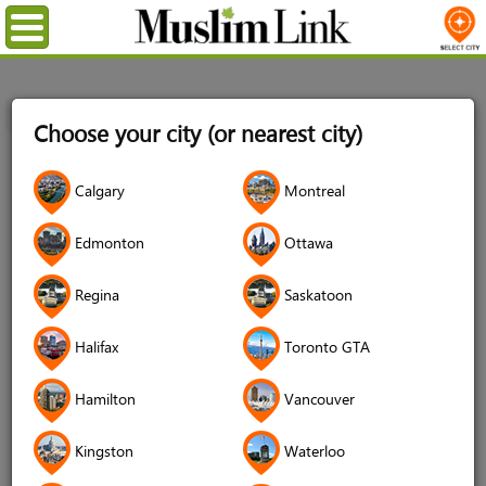
Menu
Home
Login
Choose your city (or nearest city)
Login
Calgary
Montreal
Username
*
Edmonton
Ottawa
Regina
Saskatoon
Password
*
Halifax
Toronto GTA
Hamilton
Vancouver
Forgot your password?
Kingston
Waterloo
Forgot your username?
Don't have an account?