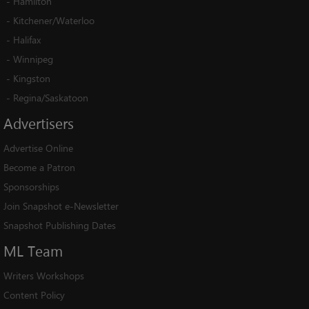
-
Hamilton
-
Kitchener/Waterloo
-
Halifax
-
Winnipeg
-
Kingston
-
Regina/Saskatoon
Advertisers
Advertise Online
Become a Patron
Sponsorships
Join Snapshot e-Newsletter
Snapshot Publishing Dates
ML
Team
Writers Workshops
Content Policy