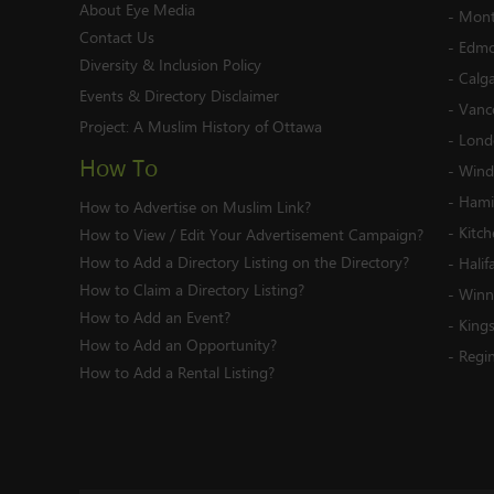
About Eye Media
-
Mont
Contact Us
-
Edmo
Diversity & Inclusion Policy
-
Calg
Events & Directory Disclaimer
-
Vanc
Project:
A Muslim History of Ottawa
-
Lond
How To
-
Wind
-
Hami
How to Advertise on Muslim Link?
-
Kitc
How to View / Edit Your Advertisement Campaign?
How to Add a Directory Listing on the Directory?
-
Halif
How to Claim a Directory Listing?
-
Winn
How to Add an Event?
-
King
How to Add an Opportunity?
-
Regi
How to Add a Rental Listing?