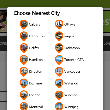
Choose Nearest City
Calgary
Ottawa
Edmonton
Regina
ORIES
ISLAMIC FINANCE
LOCATIONS
RENTALS
BLO
Halifax
Saskatoon
Hamilton
Toronto GTA
Kingston
Vancouver
Kitchener
Waterloo
London
Windsor
Montreal
Winnipeg