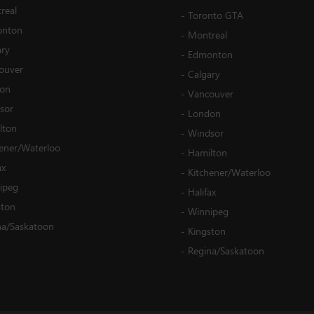
real
-
Toronto GTA
nton
-
Montreal
ary
-
Edmonton
ouver
-
Calgary
on
-
Vancouver
sor
-
London
lton
-
Windsor
hener/Waterloo
-
Hamilton
ax
-
Kitchener/Waterloo
ipeg
-
Halifax
ston
-
Winnipeg
na/Saskatoon
-
Kingston
-
Regina/Saskatoon