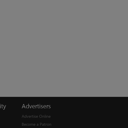
ty
Advertisers
Advertise Online
Become a Patron