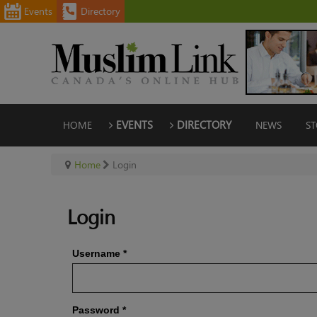
Events
Directory
HOME
EVENTS
DIRECTORY
NEWS
ST
Home
Login
Login
Username
*
Password
*