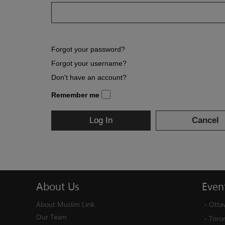
Forgot your password?
Forgot your username?
Don't have an account?
Remember me
Log In
Cancel
About
Us
Even
About Muslim Link
-
Otta
Our Team
-
Toro