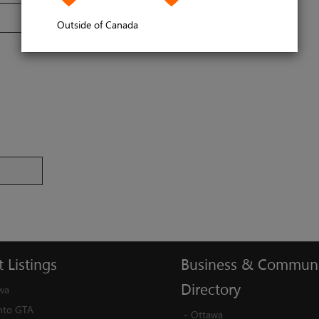
Outside of Canada
t
Listings
Business
&
Communi
Directory
wa
nto GTA
-
Ottawa