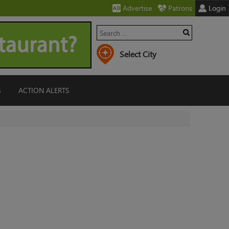
Advertise
Patrons
Login
G
ACTION ALERTS