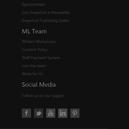
Sponsorships
Join Snapshot e-Newsletter
Snapshot Publishing Dates
ML
Team
Writers Workshops
Content Policy
Staff Payment System
Join the team
Write for Us
Social
Media
Follow us on our pages!