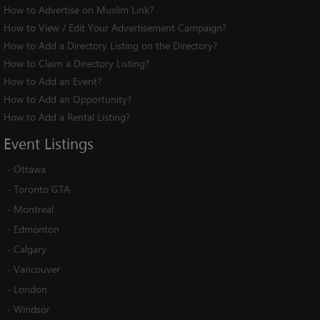
How to Advertise on Muslim Link?
How to View / Edit Your Advertisement Campaign?
How to Add a Directory Listing on the Directory?
How to Claim a Directory Listing?
How to Add an Event?
How to Add an Opportunity?
How to Add a Rental Listing?
Event
Listings
-
Ottawa
-
Toronto GTA
-
Montreal
-
Edmonton
-
Calgary
-
Vancouver
-
London
-
Windsor