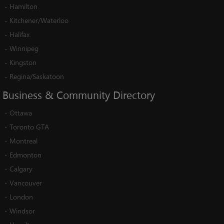
-
Hamilton
-
Kitchener/Waterloo
-
Halifax
-
Winnipeg
-
Kingston
-
Regina/Saskatoon
Business
&
Community
Directory
-
Ottawa
-
Toronto GTA
-
Montreal
-
Edmonton
-
Calgary
-
Vancouver
-
London
-
Windsor