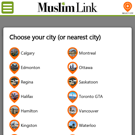
Menu
Home
Login
Choose your city (or nearest city)
Login
Calgary
Montreal
Username
*
Edmonton
Ottawa
Regina
Saskatoon
Password
*
Halifax
Toronto GTA
Hamilton
Vancouver
Forgot your password?
Kingston
Waterloo
Forgot your username?
Don't have an account?