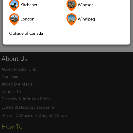
Kitchener
Windsor
Remember me
London
Winnipeg
Log In
Cancel
Outside of Canada
About
Us
About Muslim Link
Our Team
About Eye Media
Contact Us
Diversity & Inclusion Policy
Events & Directory Disclaimer
Project:
A Muslim History of Ottawa
How To