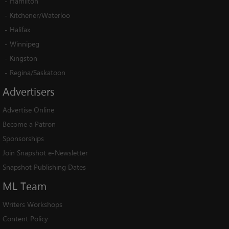
-
Hamilton
-
Kitchener/Waterloo
-
Halifax
-
Winnipeg
-
Kingston
-
Regina/Saskatoon
Advertisers
Advertise Online
Become a Patron
Sponsorships
Join Snapshot e-Newsletter
Snapshot Publishing Dates
ML
Team
Writers Workshops
Content Policy