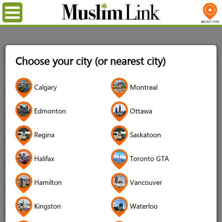
Menu
Home
Login
Choose your city (or nearest city)
Login
Calgary
Montreal
Username
*
Edmonton
Ottawa
Regina
Saskatoon
Password
*
Halifax
Toronto GTA
Hamilton
Vancouver
Forgot your password?
Kingston
Waterloo
Forgot your username?
Don't have an account?