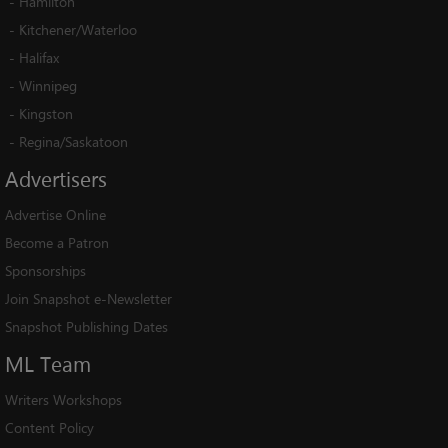
-
Hamilton
-
Kitchener/Waterloo
-
Halifax
-
Winnipeg
-
Kingston
-
Regina/Saskatoon
Advertisers
Advertise Online
Become a Patron
Sponsorships
Join Snapshot e-Newsletter
Snapshot Publishing Dates
ML
Team
Writers Workshops
Content Policy