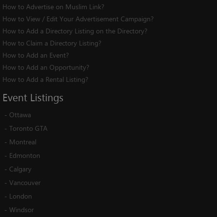
How to Advertise on Muslim Link?
How to View / Edit Your Advertisement Campaign?
How to Add a Directory Listing on the Directory?
How to Claim a Directory Listing?
How to Add an Event?
How to Add an Opportunity?
How to Add a Rental Listing?
Event
Listings
-
Ottawa
-
Toronto GTA
-
Montreal
-
Edmonton
-
Calgary
-
Vancouver
-
London
-
Windsor