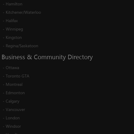
-
Hamilton
-
Kitchener/Waterloo
-
Halifax
-
Winnipeg
-
Kingston
-
Regina/Saskatoon
Business
&
Community
Directory
-
Ottawa
-
Toronto GTA
-
Montreal
-
Edmonton
-
Calgary
-
Vancouver
-
London
-
Windsor