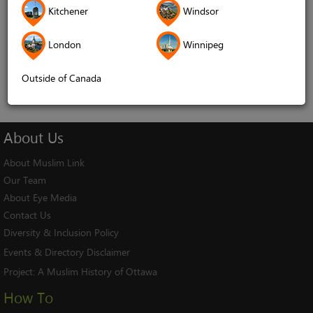
Kitchener
Windsor
Remember me
London
Winnipeg
Log In
Cancel
Outside of Canada
About
Us
About Muslim Link
Our Team
About Eye Media
Contact Us
Diversity & Inclusion Policy
Events & Directory Disclaimer
Project:
A Muslim History of Ottawa
How To