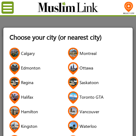
Menu
Home
Login
Choose your city (or nearest city)
Login
Calgary
Montreal
Username
*
Edmonton
Ottawa
Regina
Saskatoon
Password
*
Halifax
Toronto GTA
Hamilton
Vancouver
Forgot your password?
Kingston
Waterloo
Forgot your username?
Don't have an account?