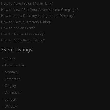
How to Advertise on Muslim Link?
How to View / Edit Your Advertisement Campaign?
How to Add a Directory Listing on the Directory?
How to Claim a Directory Listing?
How to Add an Event?
How to Add an Opportunity?
How to Add a Rental Listing?
Event
Listings
-
Ottawa
-
Toronto GTA
-
Montreal
-
Edmonton
-
Calgary
-
Vancouver
-
London
-
Windsor