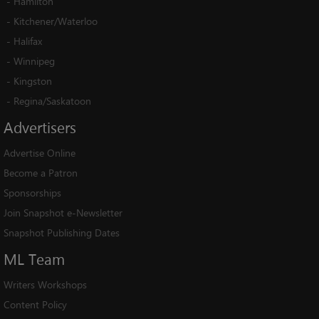
-
Hamilton
-
Kitchener/Waterloo
-
Halifax
-
Winnipeg
-
Kingston
-
Regina/Saskatoon
Advertisers
Advertise Online
Become a Patron
Sponsorships
Join Snapshot e-Newsletter
Snapshot Publishing Dates
ML
Team
Writers Workshops
Content Policy