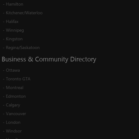
-
Hamilton
-
Kitchener/Waterloo
-
Halifax
-
Winnipeg
-
Kingston
-
Regina/Saskatoon
Business
&
Community
Directory
-
Ottawa
-
Toronto GTA
-
Montreal
-
Edmonton
-
Calgary
-
Vancouver
-
London
-
Windsor