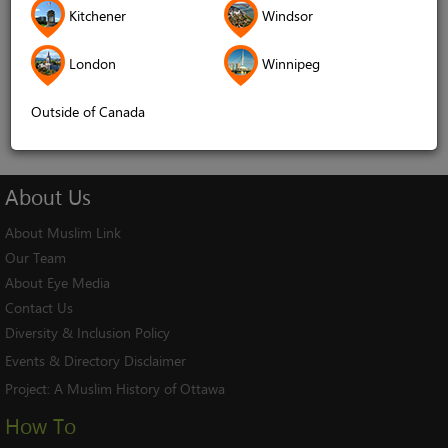
Kitchener
Windsor
Remember me
London
Winnipeg
Log In
Cancel
Outside of Canada
About
Us
About Muslim Link
Our Team
About Eye Media
Contact Us
Diversity & Inclusion Policy
Events & Directory Disclaimer
Project:
A Muslim History of Ottawa
How To