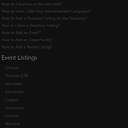
How to Advertise on Muslim Link?
How to View / Edit Your Advertisement Campaign?
How to Add a Directory Listing on the Directory?
How to Claim a Directory Listing?
How to Add an Event?
How to Add an Opportunity?
How to Add a Rental Listing?
Event
Listings
-
Ottawa
-
Toronto GTA
-
Montreal
-
Edmonton
-
Calgary
-
Vancouver
-
London
-
Windsor