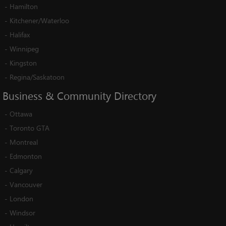
-
Hamilton
-
Kitchener/Waterloo
-
Halifax
-
Winnipeg
-
Kingston
-
Regina/Saskatoon
Business
&
Community
Directory
-
Ottawa
-
Toronto GTA
-
Montreal
-
Edmonton
-
Calgary
-
Vancouver
-
London
-
Windsor