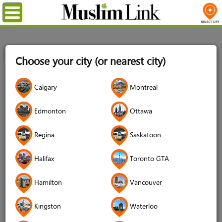
Menu
Home
Login
Choose your city (or nearest city)
Login
Calgary
Montreal
Username
*
Edmonton
Ottawa
Regina
Saskatoon
Password
*
Halifax
Toronto GTA
Hamilton
Vancouver
Forgot your password?
Kingston
Waterloo
Forgot your username?
Don't have an account?