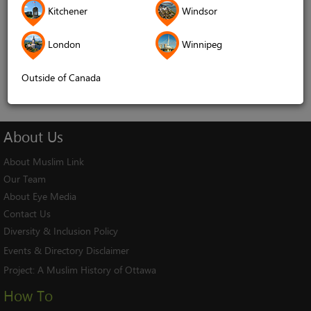
Kitchener
Windsor
Remember me
London
Winnipeg
Log In
Cancel
Outside of Canada
About
Us
About Muslim Link
Our Team
About Eye Media
Contact Us
Diversity & Inclusion Policy
Events & Directory Disclaimer
Project:
A Muslim History of Ottawa
How To