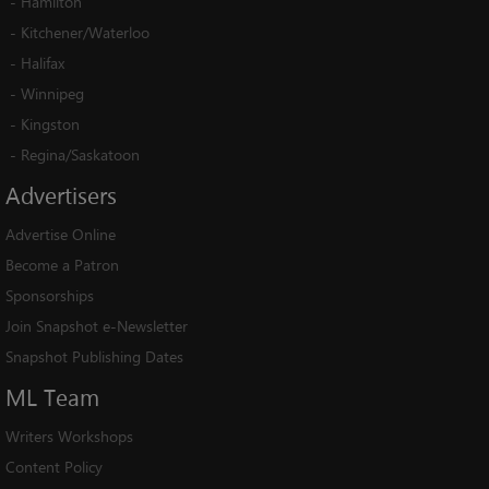
-
Hamilton
-
Kitchener/Waterloo
-
Halifax
-
Winnipeg
-
Kingston
-
Regina/Saskatoon
Advertisers
Advertise Online
Become a Patron
Sponsorships
Join Snapshot e-Newsletter
Snapshot Publishing Dates
ML
Team
Writers Workshops
Content Policy