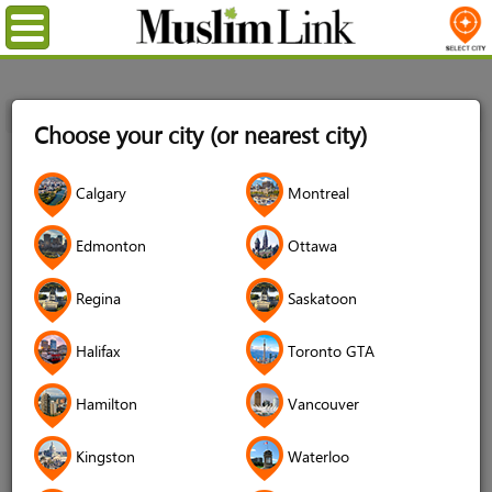
Menu
Home
Login
Choose your city (or nearest city)
Login
Calgary
Montreal
Username
*
Edmonton
Ottawa
Regina
Saskatoon
Password
*
Halifax
Toronto GTA
Hamilton
Vancouver
Forgot your password?
Kingston
Waterloo
Forgot your username?
Don't have an account?