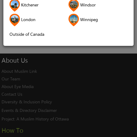
Kitchener
Windsor
Remember me
London
Winnipeg
Log In
Cancel
Outside of Canada
About
Us
About Muslim Link
Our Team
About Eye Media
Contact Us
Diversity & Inclusion Policy
Events & Directory Disclaimer
Project:
A Muslim History of Ottawa
How To