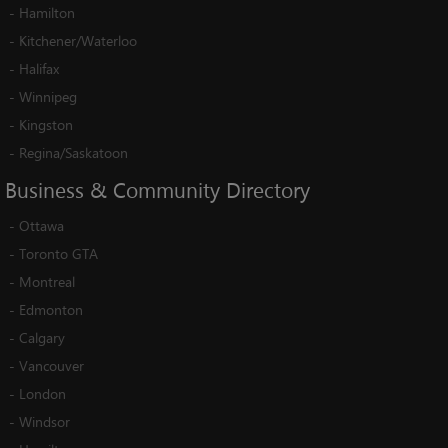
-
Hamilton
-
Kitchener/Waterloo
-
Halifax
-
Winnipeg
-
Kingston
-
Regina/Saskatoon
Business
&
Community
Directory
-
Ottawa
-
Toronto GTA
-
Montreal
-
Edmonton
-
Calgary
-
Vancouver
-
London
-
Windsor