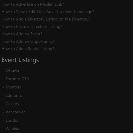
How to Advertise on Muslim Link?
How to View / Edit Your Advertisement Campaign?
How to Add a Directory Listing on the Directory?
How to Claim a Directory Listing?
How to Add an Event?
How to Add an Opportunity?
How to Add a Rental Listing?
Event
Listings
-
Ottawa
-
Toronto GTA
-
Montreal
-
Edmonton
-
Calgary
-
Vancouver
-
London
-
Windsor