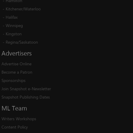
-
Hamilton
-
Kitchener/Waterloo
-
Halifax
-
Winnipeg
-
Kingston
-
Regina/Saskatoon
Advertisers
Advertise Online
Become a Patron
Sponsorships
Join Snapshot e-Newsletter
Snapshot Publishing Dates
ML
Team
Writers Workshops
Content Policy