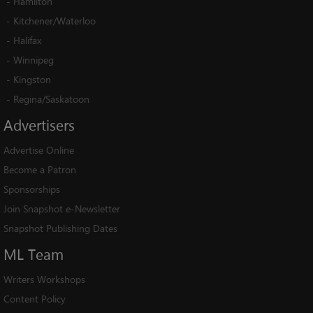
-
Hamilton
-
Kitchener/Waterloo
-
Halifax
-
Winnipeg
-
Kingston
-
Regina/Saskatoon
Advertisers
Advertise Online
Become a Patron
Sponsorships
Join Snapshot e-Newsletter
Snapshot Publishing Dates
ML
Team
Writers Workshops
Content Policy