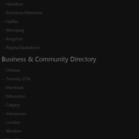
-
Hamilton
-
Kitchener/Waterloo
-
Halifax
-
Winnipeg
-
Kingston
-
Regina/Saskatoon
Business
&
Community
Directory
-
Ottawa
-
Toronto GTA
-
Montreal
-
Edmonton
-
Calgary
-
Vancouver
-
London
-
Windsor