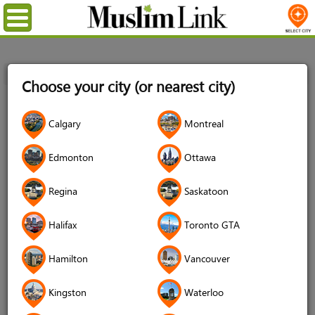
Menu
Home
Login
Choose your city (or nearest city)
Login
Calgary
Montreal
Username
*
Edmonton
Ottawa
Regina
Saskatoon
Password
*
Halifax
Toronto GTA
Hamilton
Vancouver
Forgot your password?
Kingston
Waterloo
Forgot your username?
Don't have an account?