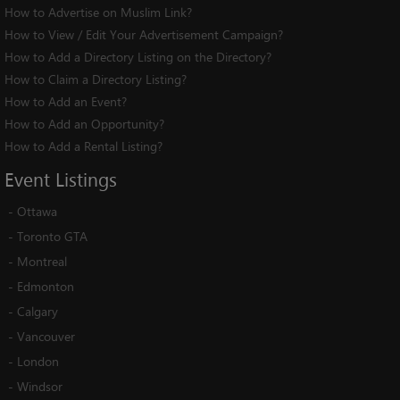
How to Advertise on Muslim Link?
How to View / Edit Your Advertisement Campaign?
How to Add a Directory Listing on the Directory?
How to Claim a Directory Listing?
How to Add an Event?
How to Add an Opportunity?
How to Add a Rental Listing?
Event
Listings
-
Ottawa
-
Toronto GTA
-
Montreal
-
Edmonton
-
Calgary
-
Vancouver
-
London
-
Windsor