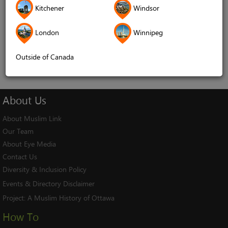
Kitchener
Windsor
Remember me
London
Winnipeg
Log In
Cancel
Outside of Canada
About
Us
About Muslim Link
Our Team
About Eye Media
Contact Us
Diversity & Inclusion Policy
Events & Directory Disclaimer
Project:
A Muslim History of Ottawa
How To