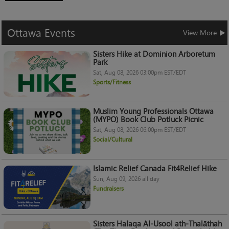
Ottawa
Events
View More
Sisters Hike at Dominion Arboretum
Park
Sat, Aug 08, 2026 03:00pm EST/EDT
Sports/Fitness
Muslim Young Professionals Ottawa
(MYPO) Book Club Potluck Picnic
Sat, Aug 08, 2026 06:00pm EST/EDT
Social/Cultural
Islamic Relief Canada Fit4Relief Hike
Sun, Aug 09, 2026 all day
Fundraisers
Sisters Halaqa Al-Usool ath-Thalāthah