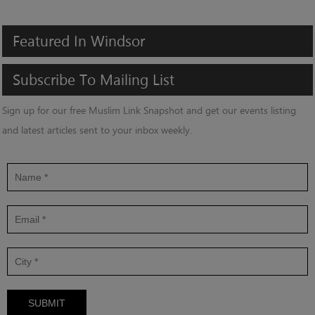
Featured
In
Windsor
Subscribe
To
Mailing
List
Sign up for our free Muslim Link Snapshot and get our events listing
and latest articles sent to your inbox weekly.
SUBMIT