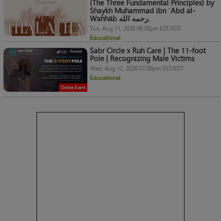
(The Three Fundamental Principles) by
Shaykh Muhammad ibn ʿAbd al-
Wahhāb رحمه الله.
Tue, Aug 11, 2026 06:00pm EST/EDT
Educational
Sabr Circle x Ruh Care | The 11-foot
Pole | Recognizing Male Victims
Wed, Aug 12, 2026 07:00pm EST/EDT
Educational
Online Event