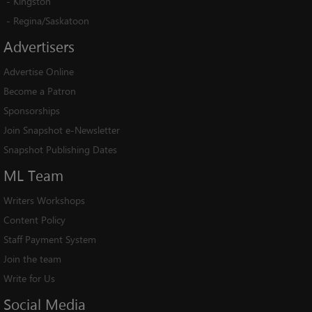
-
Kingston
-
Regina/Saskatoon
Advertisers
Advertise Online
Become a Patron
Sponsorships
Join Snapshot e-Newsletter
Snapshot Publishing Dates
ML
Team
Writers Workshops
Content Policy
Staff Payment System
Join the team
Write for Us
Social
Media