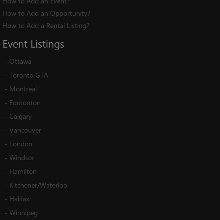
How to Add an Event?
How to Add an Opportunity?
How to Add a Rental Listing?
Event
Listings
-
Ottawa
-
Toronto GTA
-
Montreal
-
Edmonton
-
Calgary
-
Vancouver
-
London
-
Windsor
-
Hamilton
-
Kitchener/Waterloo
-
Halifax
-
Winnipeg