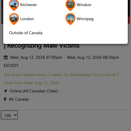
Kitchener
Windsor
London
Winnipeg
Online Event
Outside of Canada
Sabr Circle x Ruh Care | The 11-foot Pole
| Recognizing Male Victims
Wed, Aug 12, 2026 07:00pm
-
Wed, Aug 12, 2026 08:30pm
EST/EDT
This event repeats
every 2 weeks on Wednesdays for a total of 3
times from Wed, Aug 12, 2026
Online (All Canadian Cities)
All, Canada