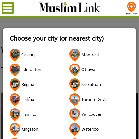
Menu
Home
Events
Windsor
Choose your city (or nearest city)
Windsor Events
Calgary
Montreal
Edmonton
Ottawa
Regina
Saskatoon
Halifax
Toronto GTA
Hamilton
Vancouver
Kingston
Waterloo