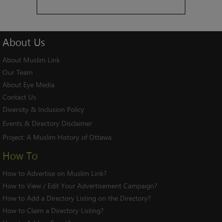
About
Us
About Muslim Link
Our Team
About Eye Media
Contact Us
Diversity & Inclusion Policy
Events & Directory Disclaimer
Project:
A Muslim History of Ottawa
How To
How to Advertise on Muslim Link?
How to View / Edit Your Advertisement Campaign?
How to Add a Directory Listing on the Directory?
How to Claim a Directory Listing?