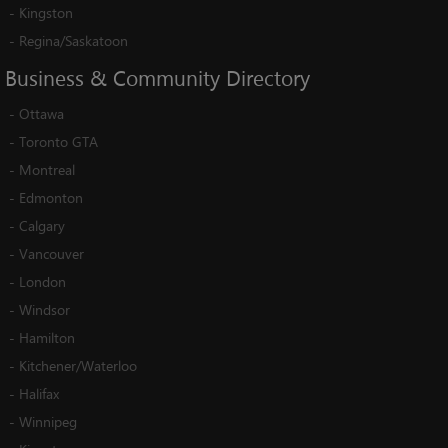
-
Kingston
-
Regina/Saskatoon
Business
&
Community
Directory
-
Ottawa
-
Toronto GTA
-
Montreal
-
Edmonton
-
Calgary
-
Vancouver
-
London
-
Windsor
-
Hamilton
-
Kitchener/Waterloo
-
Halifax
-
Winnipeg