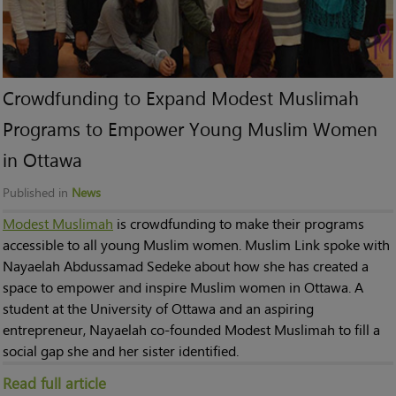
Crowdfunding to Expand Modest Muslimah
Programs to Empower Young Muslim Women
in Ottawa
Published in
News
Modest Muslimah
is crowdfunding to make their programs
accessible to all young Muslim women. Muslim Link spoke with
Nayaelah Abdussamad Sedeke about how she has created a
space to empower and inspire Muslim women in Ottawa. A
student at the University of Ottawa and an aspiring
entrepreneur, Nayaelah co-founded Modest Muslimah to fill a
social gap she and her sister identified.
Read full article