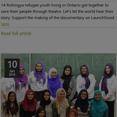
14 Rohingya refugee youth living in Ontario got together to
save their people through theatre. Let's let the world hear their
story. Support the making of the documentary on LaunchGood
here
.
Read full article
10
Jan
2016