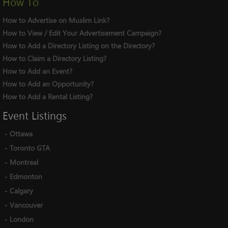
How To
How to Advertise on Muslim Link?
How to View / Edit Your Advertisement Campaign?
How to Add a Directory Listing on the Directory?
How to Claim a Directory Listing?
How to Add an Event?
How to Add an Opportunity?
How to Add a Rental Listing?
Event
Listings
-
Ottawa
-
Toronto GTA
-
Montreal
-
Edmonton
-
Calgary
-
Vancouver
-
London