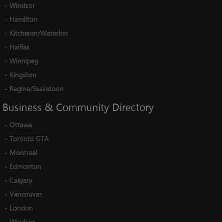
-
Windsor
-
Hamilton
-
Kitchener/Waterloo
-
Halifax
-
Winnipeg
-
Kingston
-
Regina/Saskatoon
Business
&
Community
Directory
-
Ottawa
-
Toronto GTA
-
Montreal
-
Edmonton
-
Calgary
-
Vancouver
-
London
-
Windsor