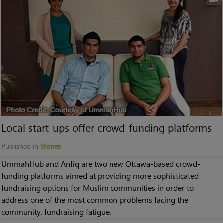
Local start-ups offer crowd-funding platforms
Published in
Stories
UmmahHub and Anfiq are two new Ottawa-based crowd-
funding platforms aimed at providing more sophisticated
fundraising options for Muslim communities in order to
address one of the most common problems facing the
community: fundraising fatigue.