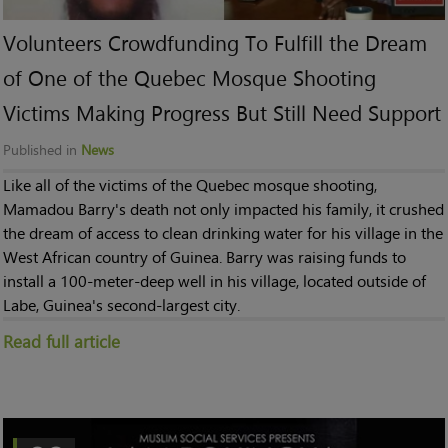
Volunteers Crowdfunding To Fulfill the Dream
of One of the Quebec Mosque Shooting
Victims Making Progress But Still Need Support
Published in
News
Like all of the victims of the Quebec mosque shooting,
Mamadou Barry's death not only impacted his family, it crushed
the dream of access to clean drinking water for his village in the
West African country of Guinea. Barry was raising funds to
install a 100-meter-deep well in his village, located outside of
Labe, Guinea's second-largest city.
Read full article