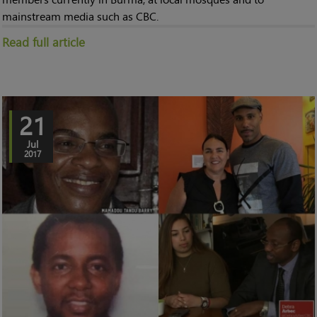
mainstream media such as CBC.
Read full article
21
Jul
2017