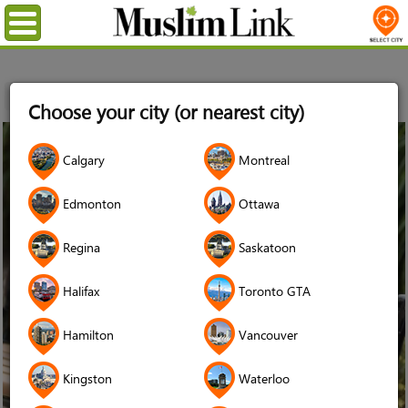
Menu
Home
Choose your city (or nearest city)
13
Calgary
Montreal
Sep
2017
Edmonton
Ottawa
Regina
Saskatoon
Halifax
Toronto GTA
Hamilton
Vancouver
Kingston
Waterloo