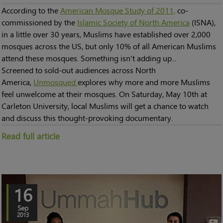
According to the
American Mosque Study of 2011,
co-
commissioned by the
Islamic Society of North America
(ISNA),
in a little over 30 years, Muslims have established over 2,000
mosques across the US, but only 10% of all American Muslims
attend these mosques. Something isn't adding up...
Screened to sold-out audiences across North
America,
Unmosqued
explores why more and more Muslims
feel unwelcome at their mosques. On Saturday, May 10th at
Carleton University, local Muslims will get a chance to watch
and discuss this thought-provoking documentary.
Read full article
16
Sep
2013