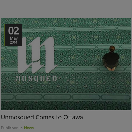
02
May
2014
Unmosqued Comes to Ottawa
Published in
News