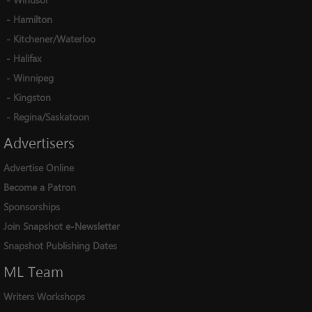
-
Hamilton
-
Kitchener/Waterloo
-
Halifax
-
Winnipeg
-
Kingston
-
Regina/Saskatoon
Advertisers
Advertise Online
Become a Patron
Sponsorships
Join Snapshot e-Newsletter
Snapshot Publishing Dates
ML
Team
Writers Workshops