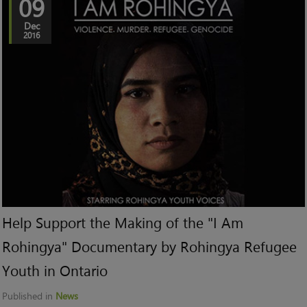
09
Dec
2016
Help Support the Making of the "I Am
Rohingya" Documentary by Rohingya Refugee
Youth in Ontario
Published in
News