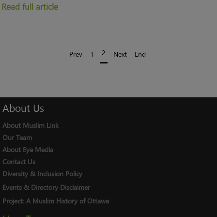
Read full article
2
Prev
1
Next
End
About
Us
About Muslim Link
Our Team
About Eye Media
Contact Us
Diversity & Inclusion Policy
Events & Directory Disclaimer
Project:
A Muslim History of Ottawa